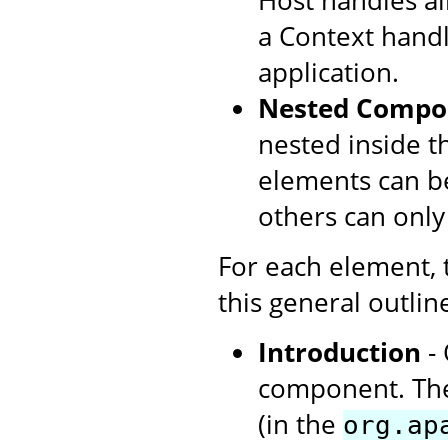
Host handles all
a Context handl
application.
Nested Compo
nested inside t
elements can be
others can only
For each element,
this general outlin
Introduction
- 
component. The
(in the
org.ap