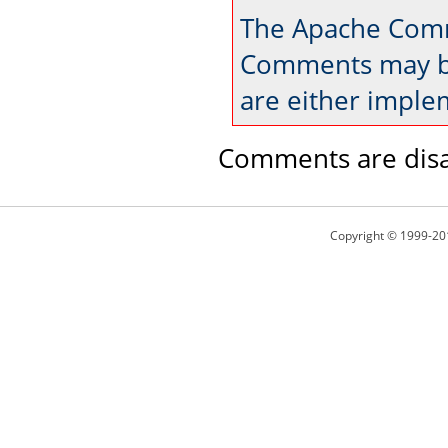
The Apache Comm
Comments may be
are either imple
Comments are disa
Copyright © 1999-20