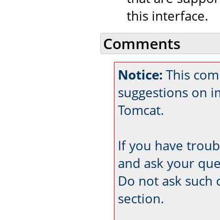
this interface.
Comments
Notice:
This comm
suggestions on 
Tomcat.
If you have trou
and ask your que
Do not ask such 
section.