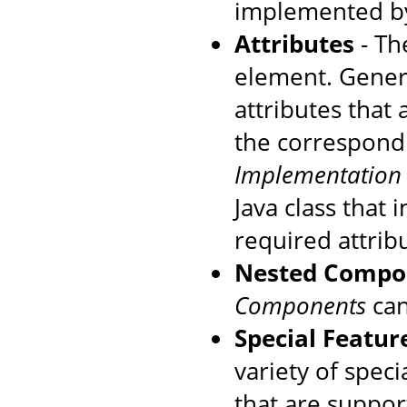
implemented by
Attributes
- The
element. Genera
attributes that
the correspondi
Implementation
Java class that
required attrib
Nested Compo
Components
can
Special Featur
variety of speci
that are suppo