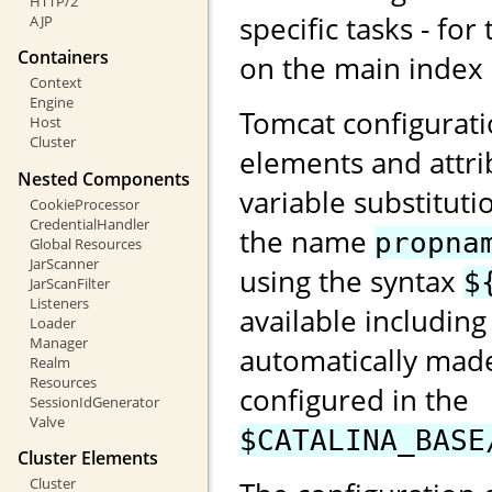
HTTP/2
specific tasks - for
AJP
Containers
on the main index
Context
Engine
Tomcat configurati
Host
Cluster
elements and attri
Nested Components
variable substituti
CookieProcessor
CredentialHandler
the name
propna
Global Resources
JarScanner
using the syntax
$
JarScanFilter
Listeners
available including
Loader
Manager
automatically made
Realm
Resources
configured in the
SessionIdGenerator
Valve
$CATALINA_BASE
Cluster Elements
Cluster