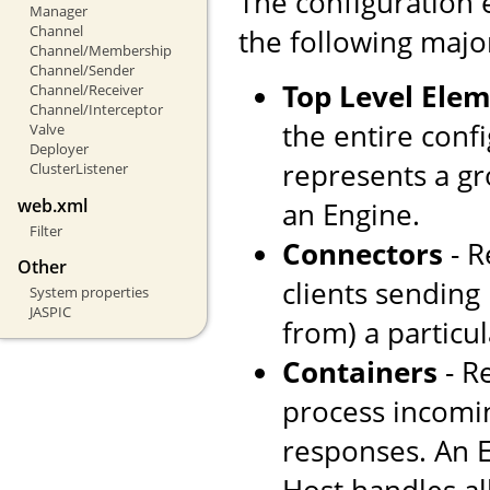
The configuration 
Manager
Channel
the following majo
Channel/Membership
Channel/Sender
Top Level Ele
Channel/Receiver
Channel/Interceptor
the entire confi
Valve
Deployer
represents a gr
ClusterListener
web.xml
an Engine.
Filter
Connectors
- R
Other
clients sending
System properties
JASPIC
from) a particul
Containers
- R
process incomi
responses. An E