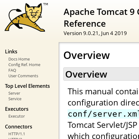
Apache Tomcat 9 
Reference
Version 9.0.21,
Jun 4 2019
Overview
Links
Docs Home
Config Ref. Home
FAQ
Overview
User Comments
Top Level Elements
This manual contai
Server
Service
configuration direc
Executors
conf/server.xm
Executor
Tomcat Servlet/JSP 
Connectors
which configuratio
HTTP/1.1