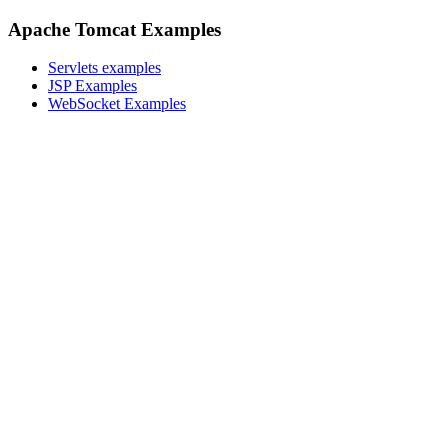
Apache Tomcat Examples
Servlets examples
JSP Examples
WebSocket Examples