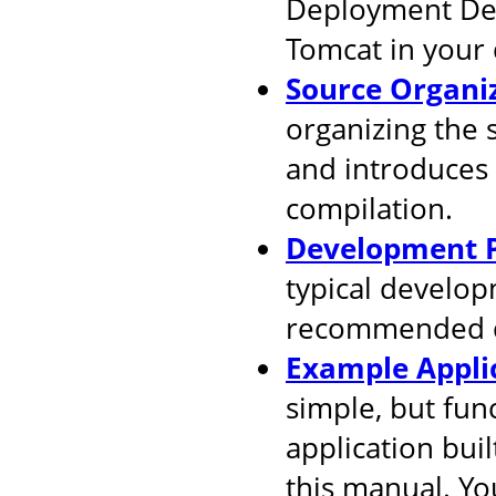
Deployment Desc
Tomcat in your
Source Organi
organizing the 
and introduces
compilation.
Development P
typical develop
recommended d
Example Appli
simple, but fun
application buil
this manual. You