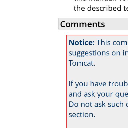
the described t
Comments
Notice:
This comm
suggestions on 
Tomcat.
If you have trou
and ask your que
Do not ask such 
section.