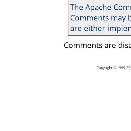
The Apache Comm
Comments may be
are either imple
Comments are disa
Copyright © 1999-20