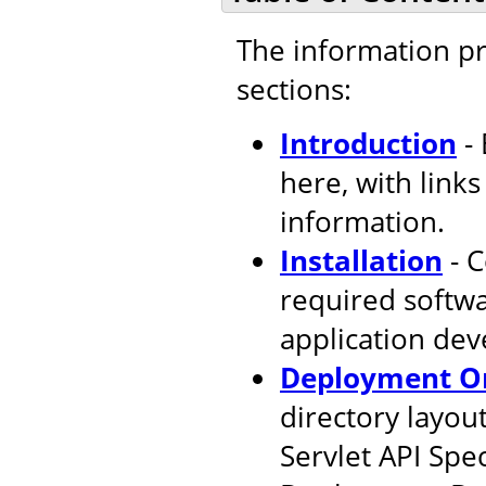
The information pr
sections:
Introduction
- 
here, with link
information.
Installation
- C
required softw
application de
Deployment Or
directory layout
Servlet API Spec