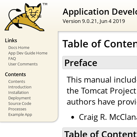
Application Devel
Version 9.0.21,
Jun 4 2019
Table of Conte
Links
Docs Home
App Dev Guide Home
FAQ
Preface
User Comments
Contents
This manual inclu
Contents
Introduction
the Tomcat Projec
Installation
Deployment
authors have provi
Source Code
Processes
Craig R. McClan
Example App
Table of Content