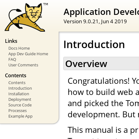
Application Devel
Version 9.0.21,
Jun 4 2019
Introduction
Links
Docs Home
App Dev Guide Home
FAQ
Overview
User Comments
Contents
Congratulations! Yo
Contents
Introduction
how to build web a
Installation
Deployment
and picked the Tom
Source Code
Processes
development. But 
Example App
This manual is a pr