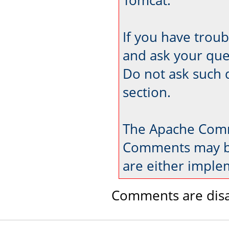
If you have trou
and ask your que
Do not ask such 
section.
The Apache Comm
Comments may be
are either imple
Comments are disa