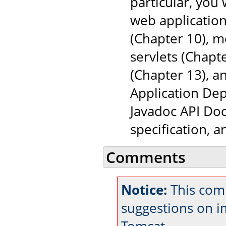
particular, you
web application
(Chapter 10), 
servlets (Chapt
(Chapter 13), a
Application Dep
Javadoc API Doc
specification, 
Comments
Notice:
This comm
suggestions on 
Tomcat.