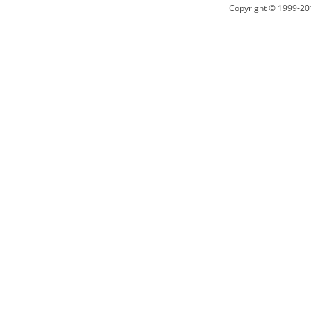
Copyright © 1999-20