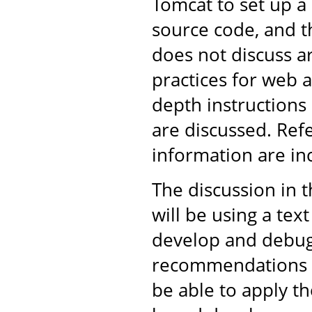
Tomcat to set up 
source code, and th
does not discuss 
practices for web 
depth instructions
are discussed. Ref
information are in
The discussion in 
will be using a tex
develop and debug 
recommendations ar
be able to apply t