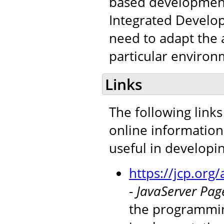
based development 
Integrated Develop
need to adapt the a
particular environ
Links
The following links
online information
useful in developi
https://jcp.or
-
JavaServer Page
the programmin