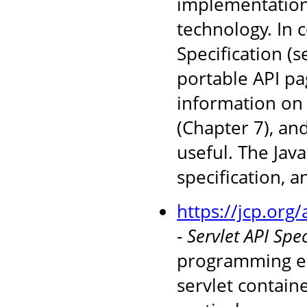
implementations
technology. In 
Specification (
portable API pag
information on 
(Chapter 7), an
useful. The Jav
specification, 
https://jcp.org
-
Servlet API Spec
programming en
servlet containe