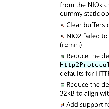
from the NIOx ch
dummy static ob
Clear buffers 
NIO2 failed to
(remm)
Reduce the de
Http2Protoco
defaults for HTT
Reduce the def
32kB to align wi
Add support fo