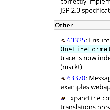
correctly implem
JSP 2.3 specifica
Other
63335
: Ensure
OneLineForma
trace is now ind
(markt)
63370
: Messag
examples webapp
Expand the cov
translations pr