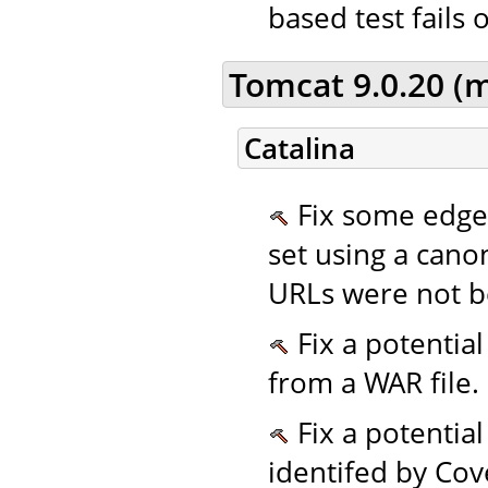
based test fails 
Tomcat 9.0.20 (
Catalina
Fix some edge
set using a cano
URLs were not b
Fix a potentia
from a WAR file. 
Fix a potentia
identifed by Cov