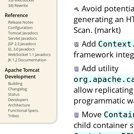
34) Rewrite
Avoid potenti
Reference
generating an 
Release Notes
Scan. (markt)
Configuration
Tomcat Javadocs
Servlet Javadocs
Add
Context
JSP 2.3 Javadocs
EL 3.0 Javadocs
framework integ
WebSocket 1.1 Javadocs
JK 1.2 Documentation
Add utility
Apache Tomcat
Development
org.apache.c
Building
allow replicating
Changelog
Status
programmatic w
Developers
Architecture
Functional Specs.
Move
Contai
Tribes
child container s