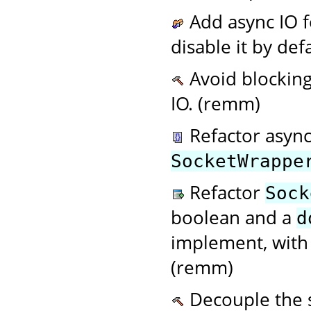
Add async IO f
disable it by de
Avoid blocking
IO. (remm)
Refactor async
SocketWrappe
Refactor
Sock
boolean and a
d
implement, with 
(remm)
Decouple the s