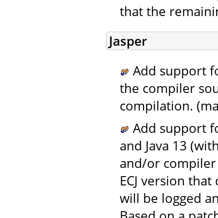
that the remaini
Jasper
Add support fo
the compiler sou
compilation. (ma
Add support fo
and Java 13 (wit
and/or compiler 
ECJ version that
will be logged a
Based on a patc