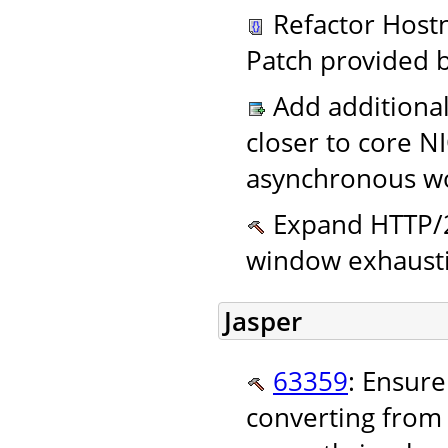
Refactor Host
Patch provided 
Add additional
closer to core N
asynchronous wo
Expand HTTP/2
window exhausti
Jasper
63359
: Ensur
converting from 