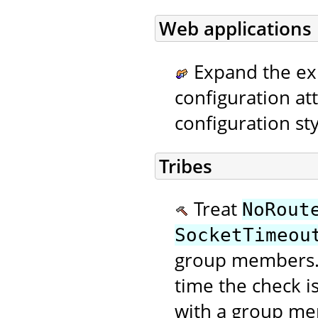
Web applications
Expand the ex
configuration at
configuration sty
Tribes
Treat
NoRout
SocketTimeou
group members. 
time the check 
with a group me