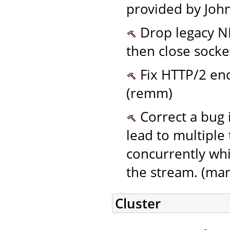
provided by John
Drop legacy NI
then close socke
Fix HTTP/2 end
(remm)
Correct a bug 
lead to multiple
concurrently whi
the stream. (mar
Cluster