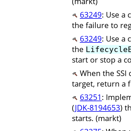
(markt)
63249
: Use a 
the failure to re
63249
: Use a 
the
Lifecycle
start or stop a 
When the SSI d
target, return a f
63251
: Imple
(
JDK-8194653
) 
starts. (markt)