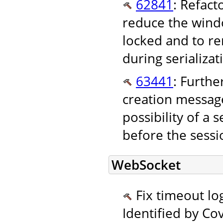
62841
: Refact
reduce the wind
locked and to re
during serializat
63441
: Furthe
creation messag
possibility of a
before the sessi
WebSocket
Fix timeout log
Identified by Co