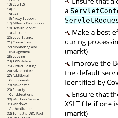
Ensure that a 
13) SSL/TLS
a
14) SSI
ServletCont
15) CGI
16) Proxy Support
ServletReque
17) MBeans Descriptors
18) Default Servlet
Make a best eff
19) Clustering
20) Load Balancer
during processi
21) Connectors
22) Monitoring and
(markt)
Management
23) Logging
Improve the Bo
24) APR/Native
25) Virtual Hosting
the default serv
26) Advanced IO
27) Additional
Identified by Cov
Components
28) Mavenized
29) Security
Ensure that the
Considerations
30) Windows Service
XSLT file if one 
31) Windows
Authentication
(markt)
32) Tomcat's JDBC Pool
33) WebSocket