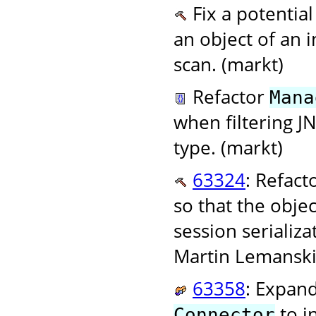
Fix a potentia
an object of an i
scan. (markt)
Refactor
Mana
when filtering J
type. (markt)
63324
: Refact
so that the objec
session serializ
Martin Lemanski
63358
: Expan
to i
Connector