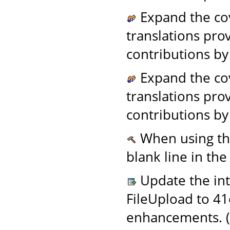
Expand the cov
translations pro
contributions by
Expand the cov
translations pro
contributions by
When using t
blank line in the
Update the in
FileUpload to 4
enhancements. (