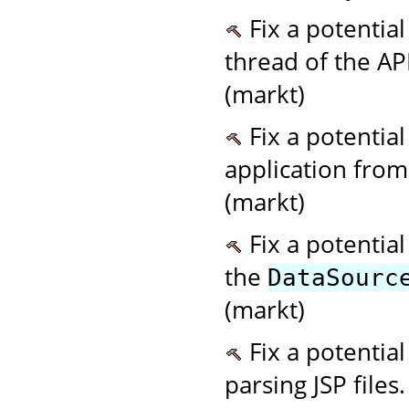
Fix a potential
thread of the AP
(markt)
Fix a potentia
application from 
(markt)
Fix a potentia
the
DataSourc
(markt)
Fix a potentia
parsing JSP files