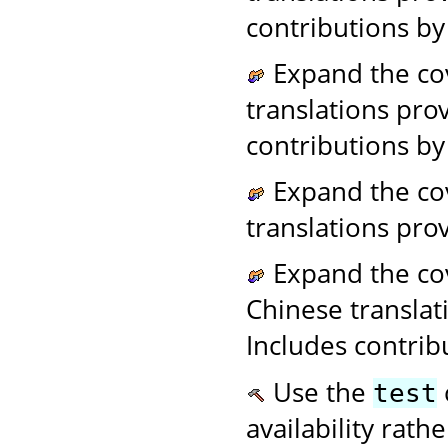
contributions by
Expand the co
translations pro
contributions by
Expand the cov
translations pr
Expand the cov
Chinese transla
Includes contrib
Use the
test
availability rath