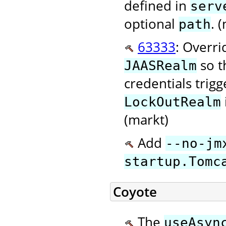
defined in
serv
optional
. 
path
63333
: Overr
so t
JAASRealm
credentials trig
LockOutRealm
(markt)
Add
--no-jm
startup.Tomc
Coyote
The
useAsyn