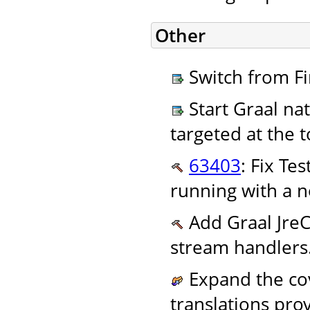
Other
Switch from Fi
Start Graal nat
targeted at the
63403
: Fix Te
running with a n
Add Graal JreC
stream handlers
Expand the cov
translations pro