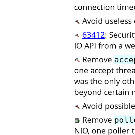
connection time
Avoid useless 
63412
: Securi
IO API from a w
Remove
acce
one accept threa
was the only oth
beyond certain
Avoid possible
Remove
poll
NIO, one poller t