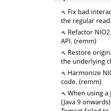
Fix bad intera
the regular read
Refactor NIO2 w
API. (remm)
Restore origin
the underlying c
Harmonize NIO
code. (remm)
When using a 
(Java 9 onwards)
Tomcat failed to