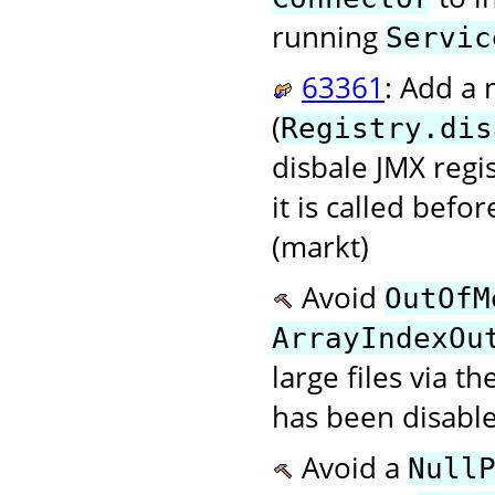
running
Servic
63361
: Add a
(
Registry.dis
disbale JMX regi
it is called befo
(markt)
Avoid
OutOfM
ArrayIndexOu
large files via t
has been disable
Avoid a
Null