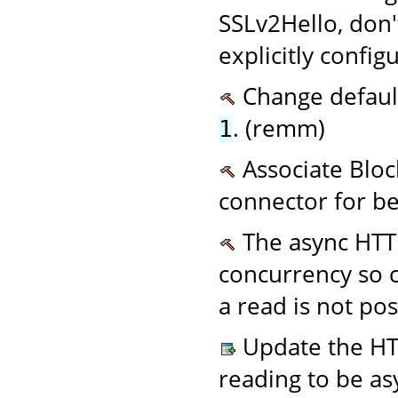
SSLv2Hello, don't
explicitly config
Change defaul
. (remm)
1
Associate Bloc
connector for be
The async HTTP
concurrency so c
a read is not po
Update the HTT
reading to be as