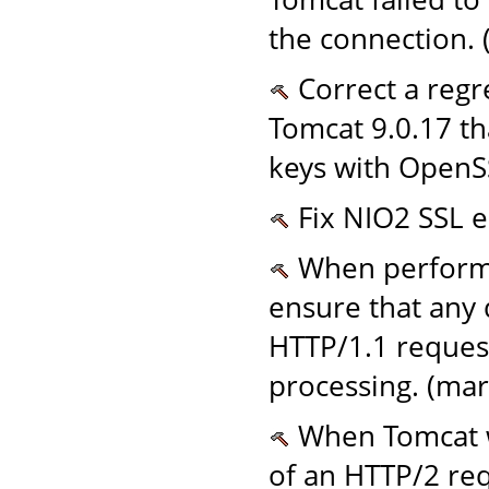
the connection. 
Correct a regr
Tomcat 9.0.17 th
keys with OpenS
Fix NIO2 SSL e
When performi
ensure that any 
HTTP/1.1 request
processing. (mar
When Tomcat wr
of an HTTP/2 req