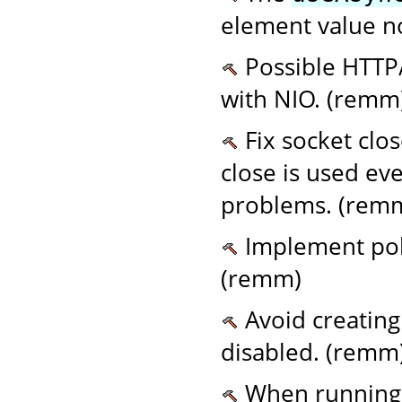
element value n
Possible HTTP/
with NIO. (remm
Fix socket clo
close is used ev
problems. (rem
Implement poll
(remm)
Avoid creating
disabled. (remm
When running 