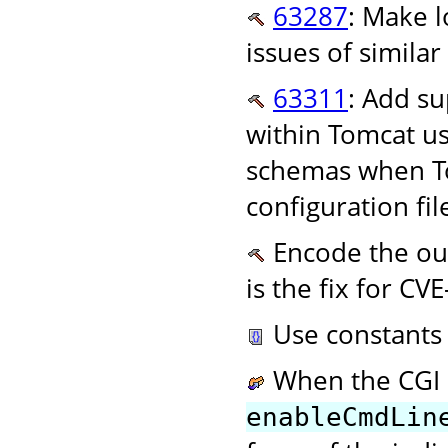
63287
: Make l
issues of similar
63311
: Add su
within Tomcat u
schemas when To
configuration fi
Encode the out
is the fix for CV
Use constants 
When the CGI S
enableCmdLin