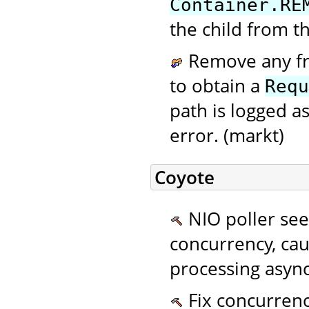
Container.RE
the child from th
Remove any fra
to obtain a
Requ
path is logged as
error. (markt)
Coyote
NIO poller se
concurrency, cau
processing async
Fix concurrenc