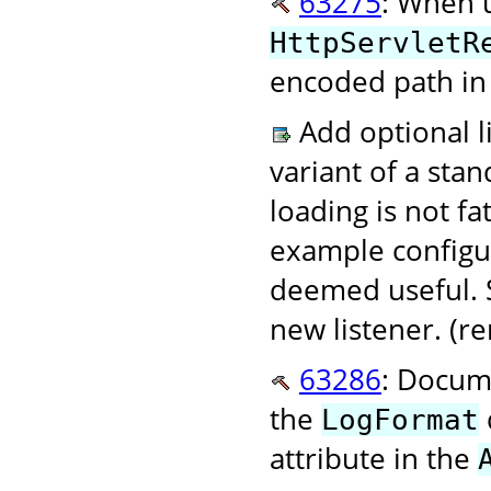
63275
: When 
HttpServletR
encoded path in 
Add optional li
variant of a stan
loading is not fa
example configur
deemed useful. S
new listener. (
63286
: Docum
the
LogFormat
attribute in the