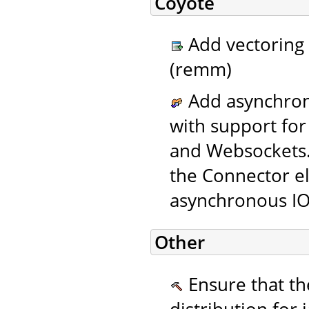
Coyote
Add vectoring 
(remm)
Add asynchron
with support for
and Websockets
the Connector el
asynchronous IO
Other
Ensure that the
distribution for