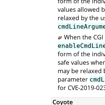
form of the ind
values allowed b
relaxed by the u
cmdLineArgum
When the CGI S
enableCmdLin
form of the ind
safe values when
may be relaxed b
parameter
cmdL
for CVE-2019-023
Coyote