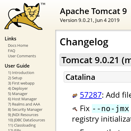
Apache Tomcat 9
Version 9.0.21,
Jun 4 2019
Changelog
Links
Docs Home
FAQ
User Comments
Tomcat 9.0.21 (
User Guide
1) Introduction
Catalina
2) Setup
3) First webapp
4) Deployer
57287
: Add fi
5) Manager
6) Host Manager
7) Realms and AAA
Fix
--no-jmx
8) Security Manager
9) JNDI Resources
registry initiali
10) JDBC DataSources
11) Classloading
12) JSPs