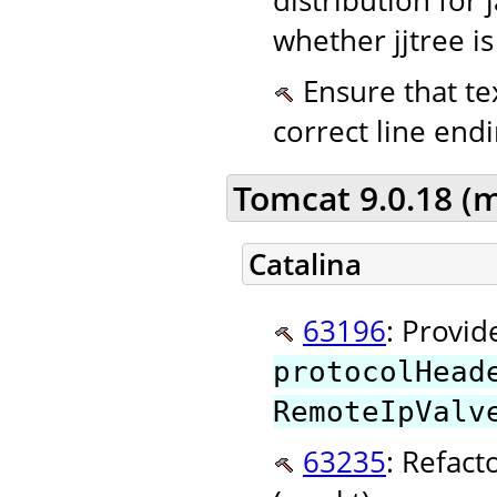
whether jjtree is
Ensure that tex
correct line endi
Tomcat 9.0.18 (
Catalina
63196
: Provid
protocolHead
RemoteIpValv
63235
: Refact