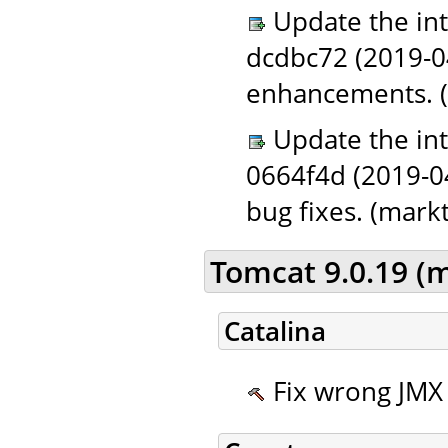
Update the in
dcdbc72 (2019-0
enhancements. (
Update the in
0664f4d (2019-0
bug fixes. (markt
Tomcat 9.0.19 (
Catalina
Fix wrong JMX 