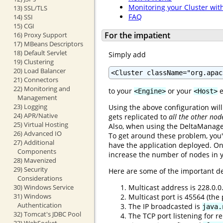
Monitoring your Cluster wit
13) SSL/TLS
FAQ
14) SSI
15) CGI
For the impatient
16) Proxy Support
17) MBeans Descriptors
18) Default Servlet
Simply add
19) Clustering
20) Load Balancer
<Cluster className="org.apac
21) Connectors
22) Monitoring and
to your
or your
e
<Engine>
<Host>
Management
23) Logging
Using the above configuration will
24) APR/Native
gets replicated to
all the other nod
25) Virtual Hosting
Also, when using the DeltaManager
26) Advanced IO
To get around these problem, you'
27) Additional
have the application deployed. On
Components
increase the number of nodes in y
28) Mavenized
29) Security
Here are some of the important de
Considerations
Multicast address is 228.0.0
30) Windows Service
31) Windows
Multicast port is 45564 (th
Authentication
The IP broadcasted is
java.
32) Tomcat's JDBC Pool
The TCP port listening for re
33) WebSocket