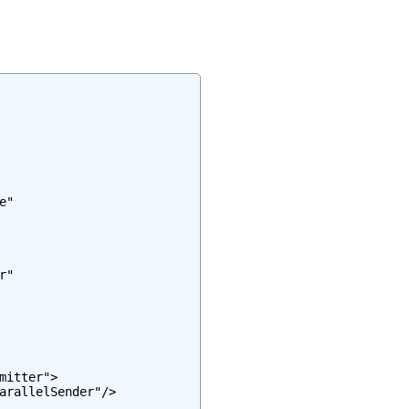
"

"

itter">

arallelSender"/>
