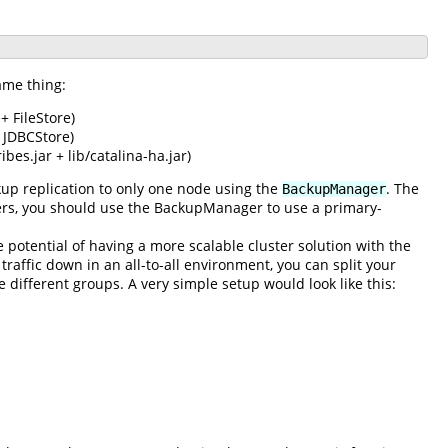
ame thing:
+ FileStore)
 JDBCStore)
bes.jar + lib/catalina-ha.jar)
up replication to only one node using the
. The
BackupManager
lusters, you should use the BackupManager to use a primary-
e potential of having a more scalable cluster solution with the
traffic down in an all-to-all environment, you can split your
e different groups. A very simple setup would look like this: