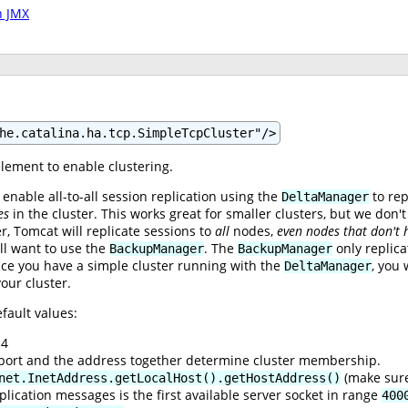
h JMX
he.catalina.ha.tcp.SimpleTcpCluster"/>
lement to enable clustering.
 enable all-to-all session replication using the
to rep
DeltaManager
es
in the cluster. This works great for smaller clusters, but we don
, Tomcat will replicate sessions to
all
nodes,
even nodes that don't 
ll want to use the
. The
only replica
BackupManager
BackupManager
ce you have a simple cluster running with the
, you 
DeltaManager
our cluster.
fault values:
.4
e port and the address together determine cluster membership.
(make sure
net.InetAddress.getLocalHost().getHostAddress()
plication messages is the first available server socket in range
400