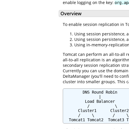
enable logging on the key:
org.ap
Overview
To enable session replication in T
Using session persistence, a
Using session persistence, 
Using in-memory-replication,
Tomcat can perform an all-to-all r
all-to-all replication is an algori
secondary session replication str
Currently you can use the domain w
DeltaManager (you'll need to confi
cluster into smaller groups. This 
        DNS Round Robin

               |

         Load Balancer

          /           \

      Cluster1      Cluster2

      /     \        /     \

  Tomcat1 Tomcat2  Tomcat3 T