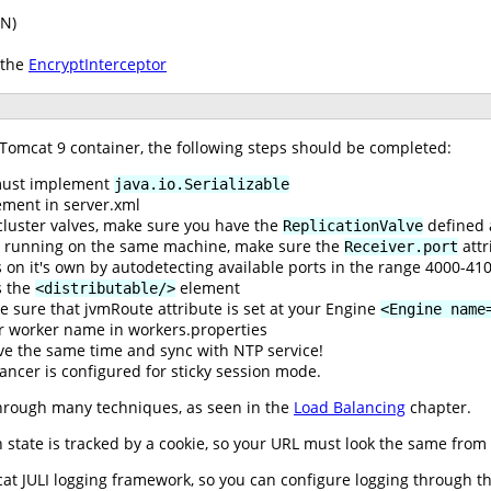
PN)
 the
EncryptInterceptor
 Tomcat 9 container, the following steps should be completed:
 must implement
java.io.Serializable
ment in server.xml
cluster valves, make sure you have the
defined 
ReplicationValve
re running on the same machine, make sure the
attr
Receiver.port
 on it's own by autodetecting available ports in the range 4000-41
 the
element
<distributable/>
e sure that jvmRoute attribute is set at your Engine
<Engine name
r worker name in workers.properties
ve the same time and sync with NTP service!
ancer is configured for sticky session mode.
hrough many techniques, as seen in the
Load Balancing
chapter.
state is tracked by a cookie, so your URL must look the same from t
t JULI logging framework, so you can configure logging through the