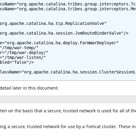
ssName="org.apache.catalina.tribes.group.interceptors.Tc
ssName="org.apache.catalina.tribes.group.interceptors.Me
org.apache.catalina.ha.tcp.ReplicationValve"

org.apache.catalina.ha.session.JvmRouteBinderValve"/>

e="org.apache.catalina.ha.deploy.FarmWarDeployer"

"/tmp/war-temp/"

r="/tmp/war-deploy/"

="/tmp/war-listen/"

bled="false"/>

lassName="org.apache.catalina.ha.session.ClusterSessionLi
detail later in this document.
en on the basis that a secure, trusted network is used for all of the 
ing a secure, trusted network for use by a Tomcat cluster. These in