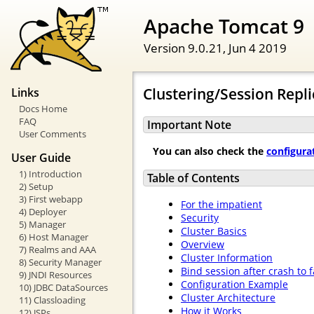
Apache Tomcat 9
Version 9.0.21,
Jun 4 2019
Clustering/Session Repl
Links
Docs Home
FAQ
Important Note
User Comments
You can also check the
configura
User Guide
1) Introduction
Table of Contents
2) Setup
3) First webapp
For the impatient
4) Deployer
Security
5) Manager
Cluster Basics
6) Host Manager
Overview
7) Realms and AAA
Cluster Information
8) Security Manager
Bind session after crash to 
9) JNDI Resources
Configuration Example
10) JDBC DataSources
Cluster Architecture
11) Classloading
How it Works
12) JSPs