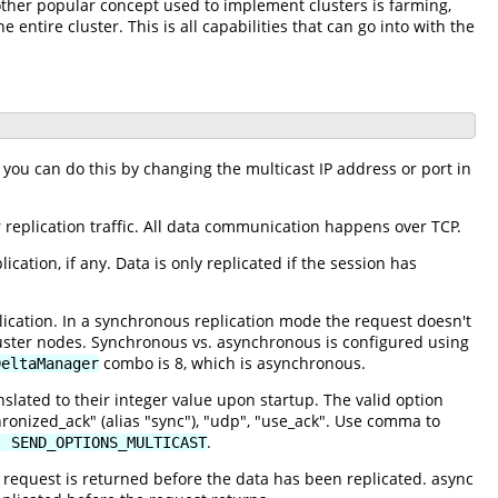
nother popular concept used to implement clusters is farming,
 entire cluster. This is all capabilities that can go into with the
 you can do this by changing the multicast IP address or port in
 replication traffic. All data communication happens over TCP.
ation, if any. Data is only replicated if the session has
cation. In a synchronous replication mode the request doesn't
cluster nodes. Synchronous vs. asynchronous is configured using
combo is 8, which is asynchronous.
DeltaManager
slated to their integer value upon startup. The valid option
hronized_ack" (alias "sync"), "udp", "use_ack". Use comma to
.
| SEND_OPTIONS_MULTICAST
e request is returned before the data has been replicated. async