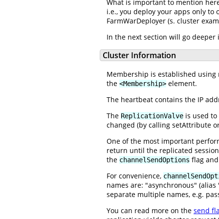
What is important to mention here,
i.e., you deploy your apps only to 
FarmWarDeployer (s. cluster exam
In the next section will go deeper
Cluster Information
Membership is established using mu
the
element.
<Membership>
The heartbeat contains the IP addr
The
is used to 
ReplicationValve
changed (by calling setAttribute o
One of the most important perfor
return until the replicated sessio
the
flag and 
channelSendOptions
For convenience,
channelSendOpt
names are: "asynchronous" (alias "
separate multiple names, e.g. pass
You can read more on the
send fl