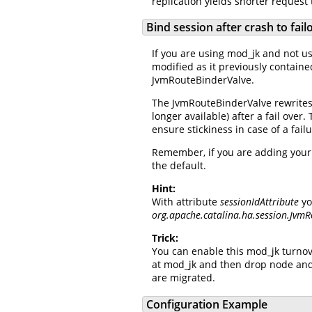
replication yields shorter request
Bind session after crash to fai
If you are using mod_jk and not usi
modified as it previously containe
JvmRouteBinderValve.
The JvmRouteBinderValve rewrites t
longer available) after a fail over
ensure stickiness in case of a fai
Remember, if you are adding your o
the default.
Hint:
With attribute
sessionIdAttribute
yo
org.apache.catalina.ha.session.Jvm
Trick:
You can enable this mod_jk turnov
at mod_jk and then drop node and
are migrated.
Configuration Example