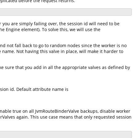
eplicated before the request returns.
 you are simply failing over, the session id will need to be
he Engine element). To solve this, we will use the
and not fall back to go to random nodes since the worker is no
e name. Not having this valve in place, will make it harder to
e sure that you add in all the appropriate valves as defined by
ion id. Default attribute name is
enable true on all JvmRouteBinderValve backups, disable worker
rValves again. This use case means that only requested session