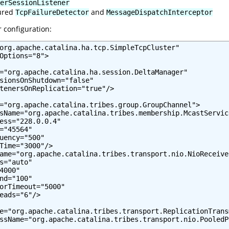
erSessionListener
gured
and
TcpFailureDetector
MessageDispatchInterceptor
r configuration:
org.apache.catalina.ha.tcp.SimpleTcpCluster"

Options="8">

="org.apache.catalina.ha.session.DeltaManager"

sionsOnShutdown="false"

tenersOnReplication="true"/>

="org.apache.catalina.tribes.group.GroupChannel">

sName="org.apache.catalina.tribes.membership.McastService
ess="228.0.0.4"

="45564"

uency="500"

Time="3000"/>

ame="org.apache.catalina.tribes.transport.nio.NioReceiver
s="auto"

4000"

nd="100"

orTimeout="5000"

eads="6"/>

e="org.apache.catalina.tribes.transport.ReplicationTransm
ssName="org.apache.catalina.tribes.transport.nio.PooledP