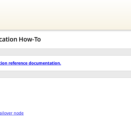
ication How-To
tion reference documentation.
failover node