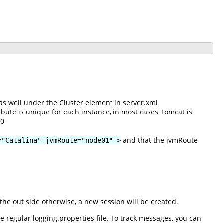
as well under the Cluster element in server.xml
ibute is unique for each instance, in most cases Tomcat is
00
and that the jvmRoute
="Catalina" jvmRoute="node01" >
he out side otherwise, a new session will be created.
 regular logging.properties file. To track messages, you can