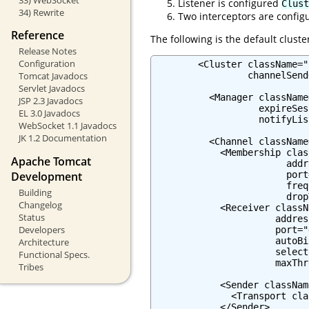
Listener is configured
Clust
34) Rewrite
Two interceptors are confi
Reference
The following is the default cluste
Release Notes
Configuration
        <Cluster className="
                 channelSend
Tomcat Javadocs
Servlet Javadocs
          <Manager className
JSP 2.3 Javadocs
                   expireSes
EL 3.0 Javadocs
                   notifyLis
WebSocket 1.1 Javadocs
JK 1.2 Documentation
          <Channel className
            <Membership clas
Apache Tomcat
                        addr
Development
                        port
                        freq
Building
                        drop
Changelog
            <Receiver classN
Status
                      addres
Developers
                      port="
                      autoBi
Architecture
                      select
Functional Specs.
                      maxThr
Tribes
            <Sender classNam
              <Transport cla
            </Sender>
