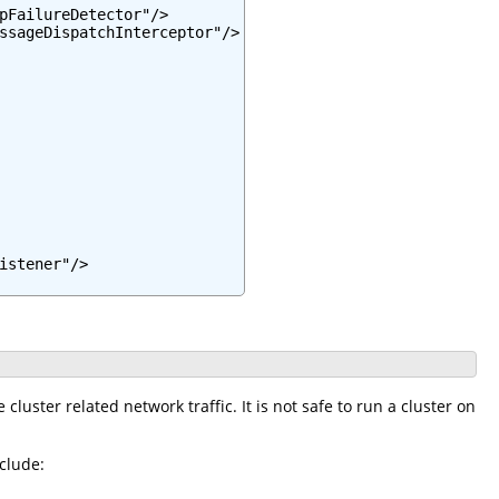
pFailureDetector"/>

ssageDispatchInterceptor"/>

stener"/>

cluster related network traffic. It is not safe to run a cluster on
clude: