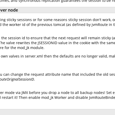
 times, and synchronous replication guarantees the session to be r
lover node
ng sticky sessions or for some reasons sticky session don't work, or
d the worker id of the previous tomcat (as defined by jvmRoute in t
he session id to ensure that the next request will remain sticky (
. The valve rewrites the JSESSIONID value in the cookie with the sam
lure for the mod_jk module.
wn valves in server.xml then the defaults are no longer valid, mak
u can change the request attribute name that included the old sess
RouteOrignalSessionID
.
er mode via JMX before you drop a node to all backup nodes! Set 
 restart it! Then enable mod_jk Worker and disable JvmRouteBinde