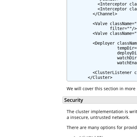
            <Interceptor cla
            <Interceptor cla
          </Channel>

          <Valve className="
                 filter=""/>

          <Valve className="
          <Deployer classNam
                    tempDir=
                    deployDi
                    watchDir
                    watchEna
          <ClusterListener c
        </Cluster>
We will cover this section in more 
Security
The cluster implementation is writt
a insecure, untrusted network.
There are many options for provid