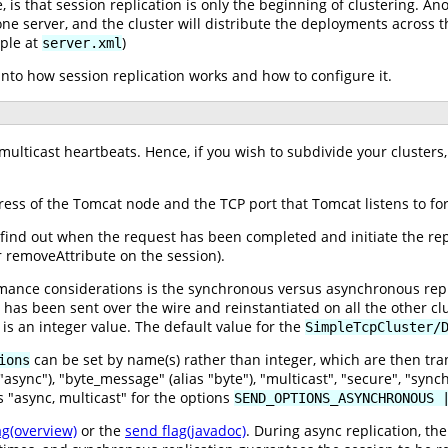
 is that session replication is only the beginning of clustering. A
one server, and the cluster will distribute the deployments across the
ple at
)
server.xml
 into how session replication works and how to configure it.
lticast heartbeats. Hence, if you wish to subdivide your clusters,
ess of the Tomcat node and the TCP port that Tomcat listens to for
find out when the request has been completed and initiate the replic
r removeAttribute on the session).
mance considerations is the synchronous versus asynchronous repli
n has been sent over the wire and reinstantiated on all the other 
is an integer value. The default value for the
SimpleTcpCluster/
can be set by name(s) rather than integer, which are then tran
ions
async"), "byte_message" (alias "byte"), "multicast", "secure", "sync
 "async, multicast" for the options
SEND_OPTIONS_ASYNCHRONOUS 
ag(overview)
or the
send flag(javadoc)
. During async replication, th