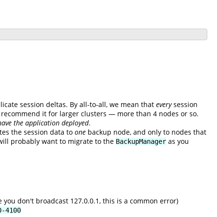
licate session deltas. By all-to-all, we mean that
every
session
't recommend it for larger clusters — more than 4 nodes or so.
have the application deployed
.
tes the session data to
one
backup node, and only to nodes that
will probably want to migrate to the
as you
BackupManager
 you don't broadcast 127.0.0.1, this is a common error)
0-4100