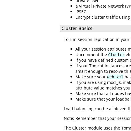
private LAN
a Virtual Private Network (V
IPSEC
Encrypt cluster traffic using
Cluster Basics
To run session replication in your
All your session attributes
Uncomment the
ele
Cluster
If you have defined custom 
If your Tomcat instances a
smart enough to resolve this
Make sure your
has
web.xml
If you are using mod_jk, mak
attribute value matches you
Make sure that all nodes ha
Make sure that your loadbal
Load balancing can be achieved t
Note: Remember that your session 
The Cluster module uses the Tomca