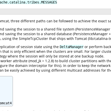
ache.catalina.tribes.MESSAGES
omcat, three different paths can be followed to achieve the exact s
nd saving the session to a shared file system (PersistenceManager 
and saving the session to a shared database (PersistenceManager +
 using the SimpleTcpCluster that ships with Tomcat (lib/catalina-tri
eplication of session state using the
or perform back
DeltaManager
thm that is only efficient when the clusters are small. For larger c
ategy where the session will only be stored at one backup node.
orker attribute (mod_jk > 1.2.8) to build cluster partitions with th
gure the domain interceptor for this). In order to keep the network 
can be easily achieved by using different multicast addresses for th
omcat4