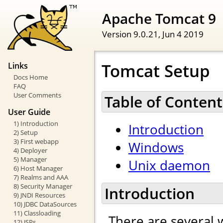
Apache Tomcat 9
Version 9.0.21,
Jun 4 2019
Tomcat Setup
Links
Docs Home
FAQ
User Comments
Table of Content
User Guide
1) Introduction
Introduction
2) Setup
3) First webapp
Windows
4) Deployer
5) Manager
Unix daemon
6) Host Manager
7) Realms and AAA
8) Security Manager
Introduction
9) JNDI Resources
10) JDBC DataSources
11) Classloading
There are several 
12) JSPs