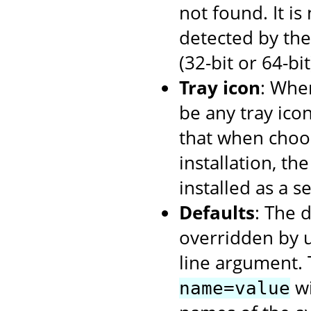
not found. It i
detected by the 
(32-bit or 64-bi
Tray icon
: When
be any tray ico
that when choos
installation, th
installed as a se
Defaults
: The 
overridden by 
line argument. 
wi
name=value