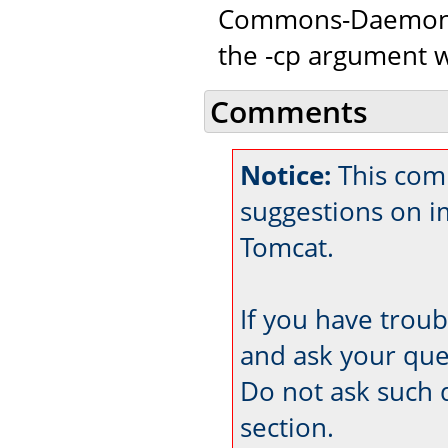
Commons-Daemon c
the -cp argument w
Comments
Notice:
This comm
suggestions on 
Tomcat.
If you have trou
and ask your que
Do not ask such 
section.