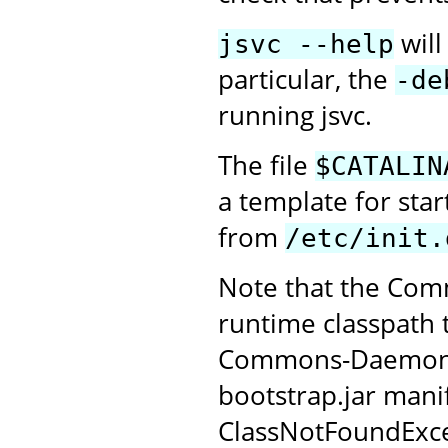
will
jsvc --help
particular, the
-de
running jsvc.
The file
$CATALIN
a template for sta
from
/etc/init.
Note that the Com
runtime classpath 
Commons-Daemon JAR
bootstrap.jar manif
ClassNotFoundExce