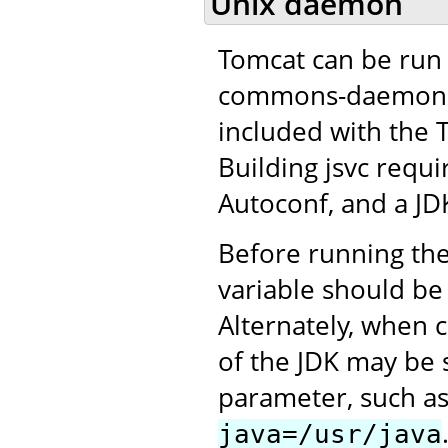
Unix daemon
Tomcat can be run 
commons-daemon pro
included with the 
Building jsvc requ
Autoconf, and a JD
Before running the
variable should be 
Alternately, when c
of the JDK may be 
parameter, such a
java=/usr/java