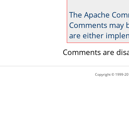
The Apache Comm
Comments may be
are either imple
Comments are disa
Copyright © 1999-20