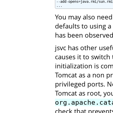
--add-opens=java.rmi/sun.rmi
You may also need
defaults to using a
has been observed
jsvc has other use
causes it to switc
initialization is c
Tomcat as a non pri
privileged ports. N
Tomcat as root, you
org.apache.cat
check that prevent