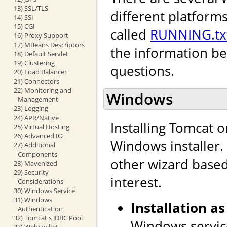
13) SSL/TLS
different platforms
14) SSI
15) CGI
called
RUNNING.tx
16) Proxy Support
17) MBeans Descriptors
the information b
18) Default Servlet
19) Clustering
questions.
20) Load Balancer
21) Connectors
22) Monitoring and
Windows
Management
23) Logging
24) APR/Native
Installing Tomcat 
25) Virtual Hosting
26) Advanced IO
Windows installer. I
27) Additional
Components
other wizard based 
28) Mavenized
29) Security
interest.
Considerations
30) Windows Service
31) Windows
Installation as
Authentication
32) Tomcat's JDBC Pool
Windows service
33) WebSocket