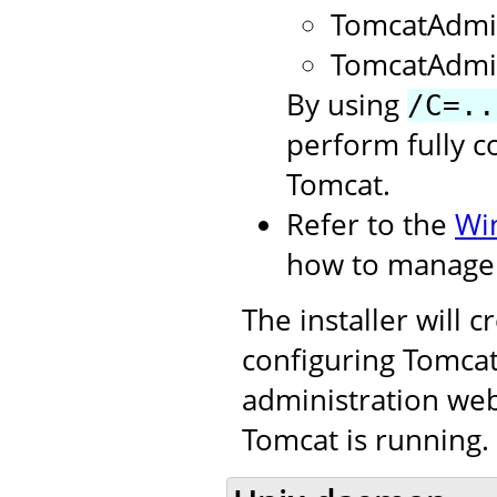
TomcatAdmi
TomcatAdmi
By using
/C=..
perform fully c
Tomcat.
Refer to the
Wi
how to manage 
The installer will 
configuring Tomcat.
administration web
Tomcat is running.