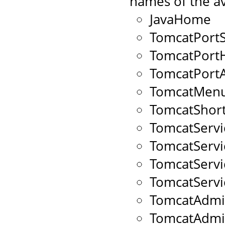
names of the av
JavaHome
TomcatPort
TomcatPort
TomcatPort
TomcatMenu
TomcatShort
TomcatServ
TomcatServ
TomcatServ
TomcatServ
TomcatAdmi
TomcatAdm