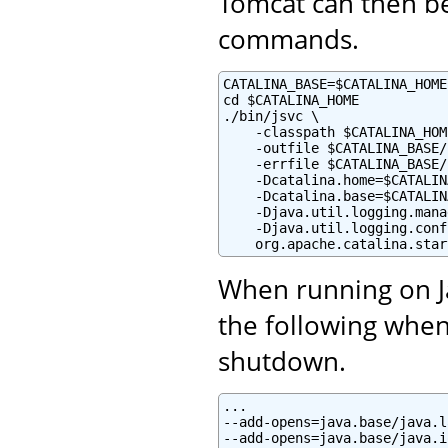
Tomcat can then be
commands.
CATALINA_BASE=$CATALINA_HOME

cd $CATALINA_HOME

./bin/jsvc \

    -classpath $CATALINA_HOM
    -outfile $CATALINA_BASE/
    -errfile $CATALINA_BASE/
    -Dcatalina.home=$CATALIN
    -Dcatalina.base=$CATALIN
    -Djava.util.logging.mana
    -Djava.util.logging.conf
    org.apache.catalina.star
When running on Ja
the following when
shutdown.
...

--add-opens=java.base/java.l
--add-opens=java.base/java.i