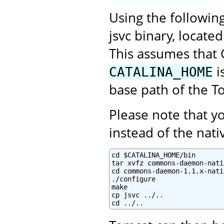
Using the followin
jsvc binary, locate
This assumes that 
i
CATALINA_HOME
base path of the To
Please note that 
instead of the na
cd $CATALINA_HOME/bin

tar xvfz commons-daemon-nati
cd commons-daemon-1.1.x-nati
./configure

make

cp jsvc ../..

cd ../..