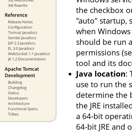
34) Rewrite
the checkbox o
Reference
"auto" startup, 
Release Notes
Configuration
when Windows st
Tomcat Javadocs
Servlet Javadocs
should be run a
JSP 2.3 Javadocs
EL 3.0 Javadocs
permissions (s
WebSocket 1.1 Javadocs
JK 1.2 Documentation
tool and its do
Apache Tomcat
Java location
:
Development
use to run the s
Building
Changelog
determine the ba
Status
Developers
the JRE installe
Architecture
Functional Specs.
a 64-bit operati
Tribes
64-bit JRE and on